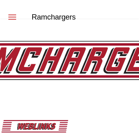
Ramchargers