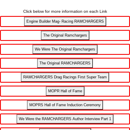
Click below for more information on each Link
Engine Builder Mag- Racing RAMCHARGERS
The Original Ramchargers
We Were The Original Ramchargers
The Original RAMCHARGERS
RAMCHARGERS Drag Racings First Super Team
MOPR Hall of Fame
MOPRS Hall of Fame Induction Ceremony
We Were the RAMCHARGERS Author Interview Part 1