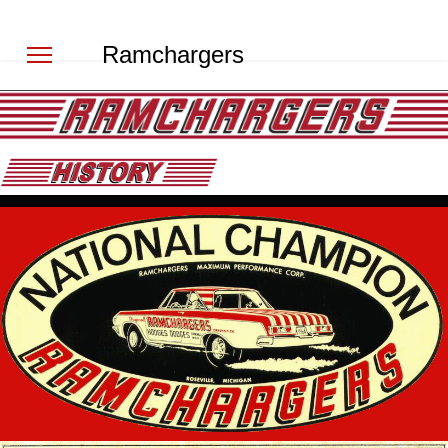
Ramchargers